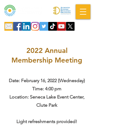
A DBA of SCOPED, Inc.
2022 Annual
Membership Meeting
Date: February 16, 2022 (Wednesday)
Time: 4:00 pm
Location: Seneca Lake Event Center,
Clute Park
Light refreshments provided!