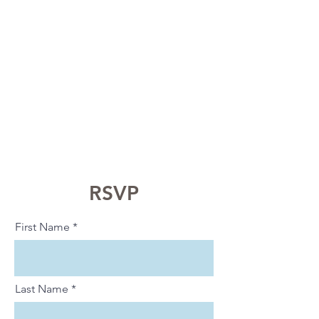
RSVP
First Name
Last Name