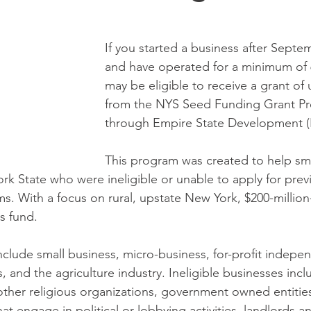
If you started a business after Septe
and have operated for a minimum of 
may be eligible to receive a grant of 
from the NYS Seed Funding Grant Pr
through Empire State Development (
This program was created to help sma
rk State who were ineligible or unable to apply for pre
ms. With a focus on rural, upstate New York, $200-million
s fund. 
nclude small business, micro-business, for-profit indepe
s, and the agriculture industry. Ineligible businesses incl
 other religious organizations, government owned entitie
hat engage in political or lobbying activities, landlords a