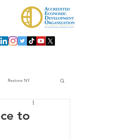
 Development Agency (IDA)
Investors
Restore NY
ce to