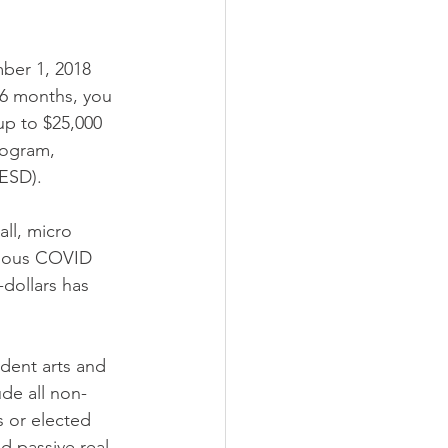
mber 1, 2018 
6 months, you 
up to $25,000 
ogram, 
ESD). 
ll, micro 
vious COVID 
-dollars has 
ndent arts and 
ude all non-
s or elected 
nd passive real 