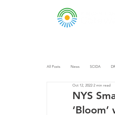
A DBA of SCOPED, In
About
Grants & Funding
Entr
All Posts
News
SCIDA
DR
Oct 12, 2022
2 min read
Business Park
Event
Sch
NYS Smal
‘Bloom’ 