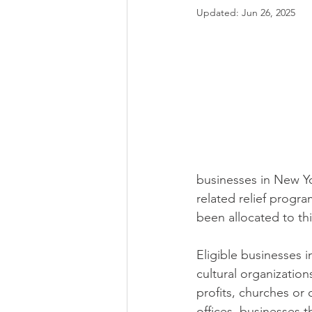
Updated:
Jun 26, 2025
businesses in New Yo
related relief progra
been allocated to thi
Eligible businesses i
cultural organization
profits, churches or
offices, businesses t