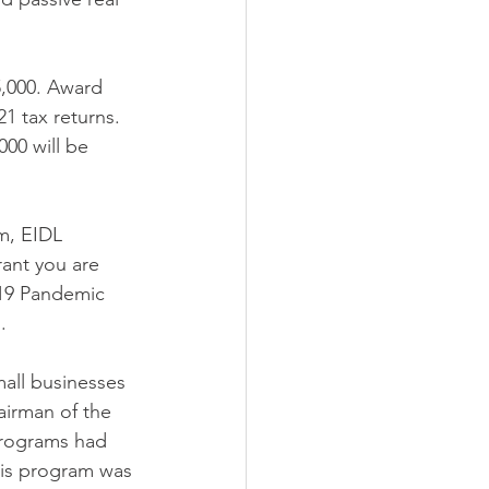
5,000. Award 
1 tax returns. 
00 will be 
m, EIDL 
ant you are 
-19 Pandemic 
. 
all businesses 
airman of the 
programs had 
This program was 