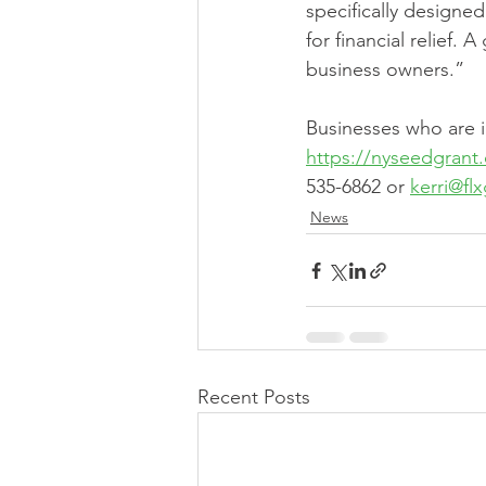
specifically designe
for financial relief.
business owners.” 
Businesses who are i
https://nyseedgrant
535-6862 or 
kerri@fl
News
Recent Posts