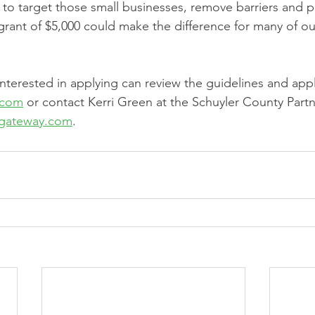
d to target those small businesses, remove barriers and p
 A grant of $5,000 could make the difference for many of ou
nterested in applying can review the guidelines and appl
.com
 or contact Kerri Green at the Schuyler County Partne
xgateway.com
.