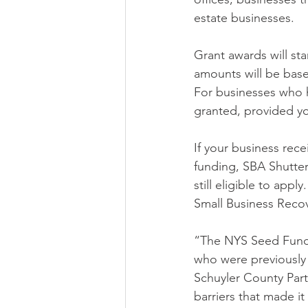
estate businesses.
Grant awards will st
amounts will be base
For businesses who h
granted, provided y
If your business rec
funding, SBA Shutter
still eligible to app
Small Business Recov
“The NYS Seed Fundi
who were previously 
Schuyler County Part
barriers that made it