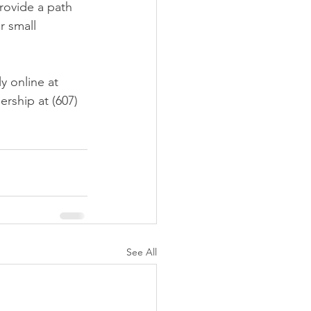
rovide a path 
r small 
y online at 
rship at (607) 
See All