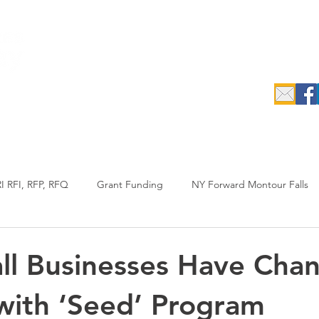
c.
epreneurs
Data Search & Resources
Initiatives
Industrial
I RFI, RFP, RFQ
Grant Funding
NY Forward Montour Falls
uypreneur
RFP
Agriculture
Annual Report
l Businesses Have Chan
with ‘Seed’ Program