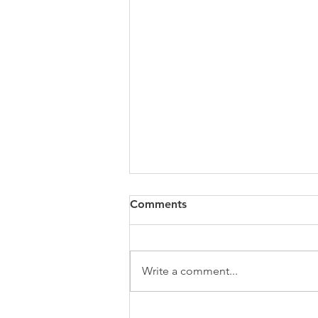
Comments
Write a comment...
Stop Posting. Start