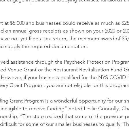
art at $5,000 and businesses could receive as much as $2
d on annual gross receipts as shown on your 2020 or 202
ave not yet filed a tax return, the minimum award of $5,0
ou supply the required documentation. 
eived assistance through the Paycheck Protection Progra
ed Venue Grant or the Restaurant Revitalization Fund Gr
ly. However, if your business qualified for the NYS COVID
ery Grant Program, you are not eligible for this program
ng Grant Program is a wonderful opportunity for our sm
ineligible to receive funding” noted Leslie Connolly, Ch
nership. “The state realized that some of the previous 
 difficult for some of our smaller businesses to qualify. 