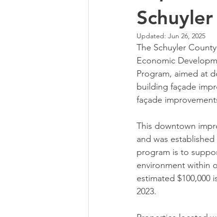
Schuyler
Updated:
Jun 26, 2025
The Schuyler County 
Economic Developme
Program, aimed at do
building façade impr
façade improvements
This downtown impro
and was established 
program is to suppor
environment within o
estimated $100,000 is
2023.