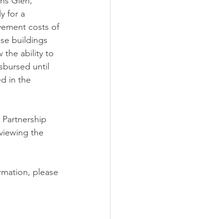
ns Glen, 
y for a 
vement costs of 
se buildings 
the ability to 
sbursed until 
d in the 
Partnership 
viewing the 
rmation, please 