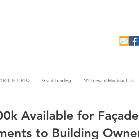
c.
epreneurs
Data Search & Resources
Initiatives
Industrial
I RFI, RFP, RFQ
Grant Funding
NY Forward Montour Falls
uypreneur
RFP
Agriculture
Annual Report
0k Available for Façade
ents to Building Owner