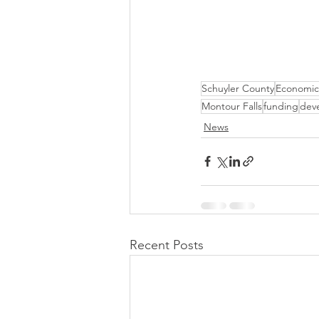
Schuyler County
Economic
Montour Falls
funding
dev
News
Recent Posts