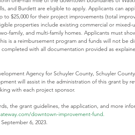
ithin one-half mile of the downtown boundaries of Watki
, and Burdett are eligible to apply. Applicants can appl
 to $25,000 for their project improvements (total impro
ligible properties include existing commercial or mixed-u
two-family, and multi-family homes. Applicants must show 
 this is a reimbursement program and funds will not be di
 completed with all documentation provided as explaine
elopment Agency for Schuyler County, Schuyler County 
ent will assist in the administration of this grant by re
king with each project sponsor. 
ards, the grant guidelines, the application, and more info
xgateway.com/downtown-improvement-fund
. 
 September 6, 2023. 