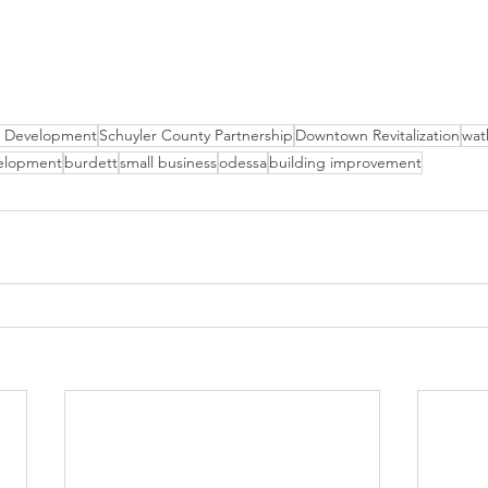
 Development
Schuyler County Partnership
Downtown Revitalization
wat
elopment
burdett
small business
odessa
building improvement