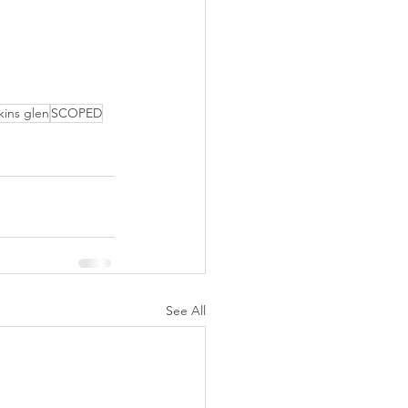
kins glen
SCOPED
See All