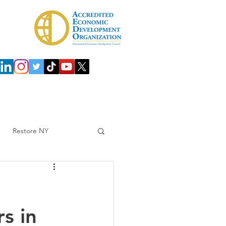
 Development Agency (IDA)
Investors
Restore NY
s in