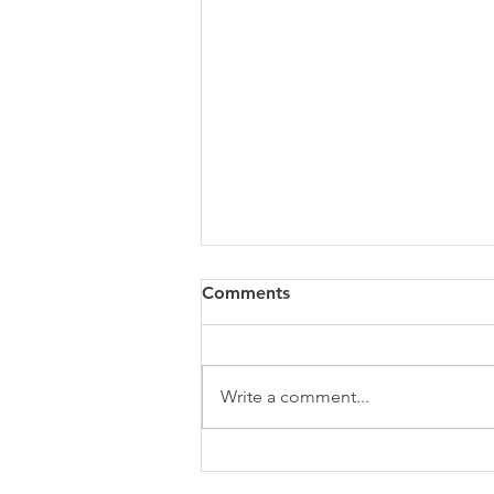
Comments
Write a comment...
Stop Posting. Start
Marketing.