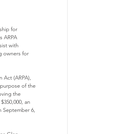
hip for 
s ARPA 
ist with 
g owners for 
 Act (ARPA), 
 purpose of the 
oving the 
 $350,000, an 
gh September 6, 