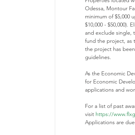
Properties located w
Odessa, Montour Falls
minimum of $5,000 up
$10,000 - $50,000). E
and exclude single, 
fund the project, as
the project has been
guidelines. 
As the Economic Dev
for Economic Developm
applications and wor
For a list of past aw
visit 
https://www.fl
Applications are due