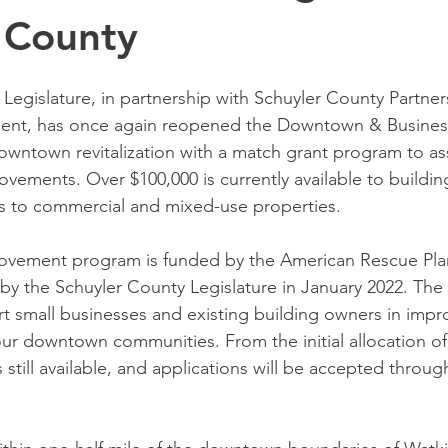
 County
Legislature, in partnership with Schuyler County Partners
nt, has once again reopened the Downtown & Busines
wntown revitalization with a match grant program to ass
ovements. Over $100,000 is currently available to buildin
 to commercial and mixed-use properties. 
vement program is funded by the American Rescue Plan
by the Schuyler County Legislature in January 2022. The
t small businesses and existing building owners in impr
ur downtown communities. From the initial allocation of
 still available, and applications will be accepted throu