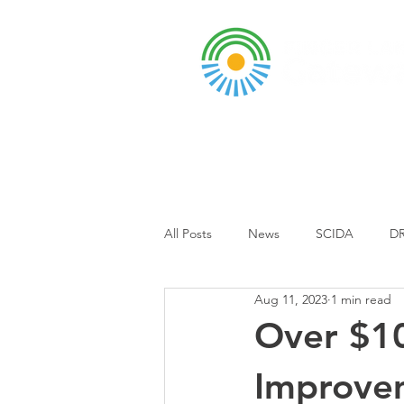
A DBA of SCOPED, In
About
Grants & Funding
Entr
All Posts
News
SCIDA
DR
Aug 11, 2023
1 min read
Business Park
Event
Sch
Over $10
Improvem