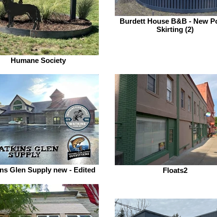
Burdett House B&B - New P
Skirting (2)
Humane Society
ns Glen Supply new - Edited
Floats2