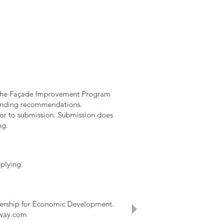
. The Façade Improvement Program
 funding recommendations.
ior to submission. Submission does
ng.
plying.
tnership for Economic Development.
eway.com