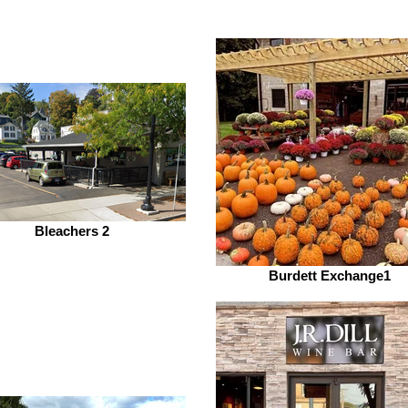
Bleachers 2
Burdett Exchange1