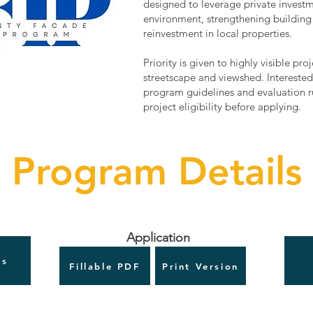
designed to leverage private invest
environment, strengthening building 
reinvestment in local properties.
Priority is given to highly visible pr
streetscape and viewshed. Interested
program guidelines and evaluation ru
project eligibility before applying.
Program Details
Application
es
Fillable PDF
Print Version