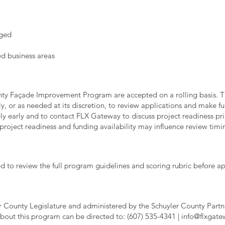
aged
ed business areas
ounty Façade Improvement Program are accepted on a rolling basis
, or as needed at its discretion, to review applications and make
y early and to contact FLX Gateway to discuss project readiness pr
roject readiness and funding availability may influence review timi
d to review the full program guidelines and scoring rubric before ap
er County Legislature and administered by the Schuyler County Par
bout this program can be directed to: (607) 535-4341 |
info@flxgat