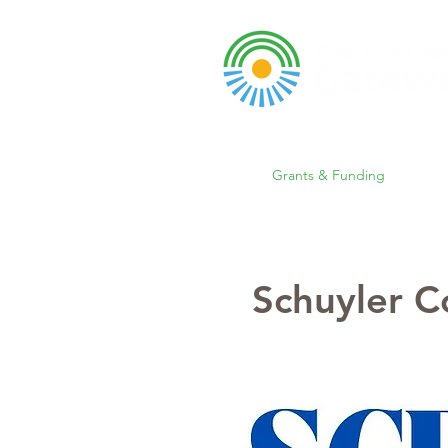
A DBA of SCOPED, In
About
Grants & Funding
Entr
Schuyler 