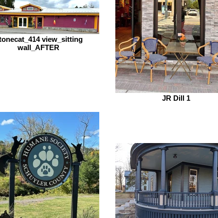
tonecat_414 view_sitting
wall_AFTER
JR Dill 1