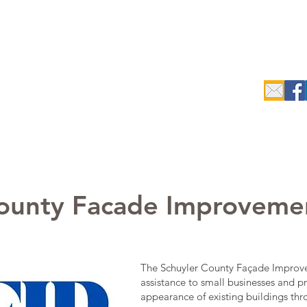
c.
epreneurs
Data Search & Resources
Initiatives
Industrial
County Facade Improveme
The Schuyler County Façade Improve
assistance to small businesses and p
appearance of existing buildings th