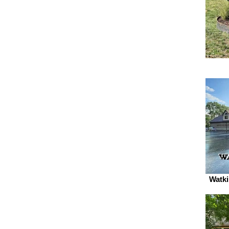
Watki