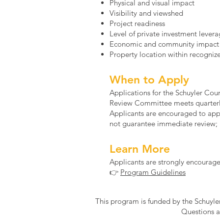
Physical and visual impact
Visibility and viewshed
Project readiness
Level of private investment lever
Economic and community impact
Property location within recogniz
When to Apply
Applications for the Schuyler C
Review Committee meets quarterly
Applicants are encouraged to appl
not guarantee immediate review; p
Learn More
Applicants are strongly encourage
👉
Program Guidelines
This program is funded by the Schuyl
Questions a