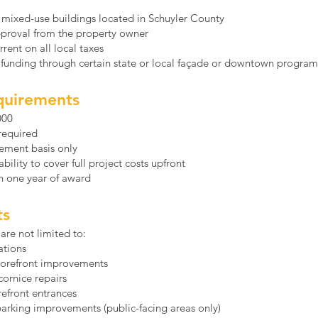
 mixed-use buildings located in Schuyler County
pproval from the property owner
rent on all local taxes
d funding through certain state or local façade or downtown programs
quirements
000
required
ement basis only
ility to cover full project costs upfront
n one year of award
ts
are not limited to:
ations
storefront improvements
ornice repairs
refront entrances
parking improvements (public-facing areas only)