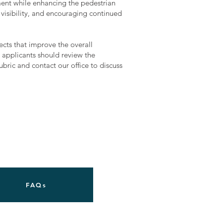
ment while enhancing the pedestrian
visibility, and encouraging continued
ojects that improve the overall
 applicants should review the
bric and contact our office to discuss
FAQs