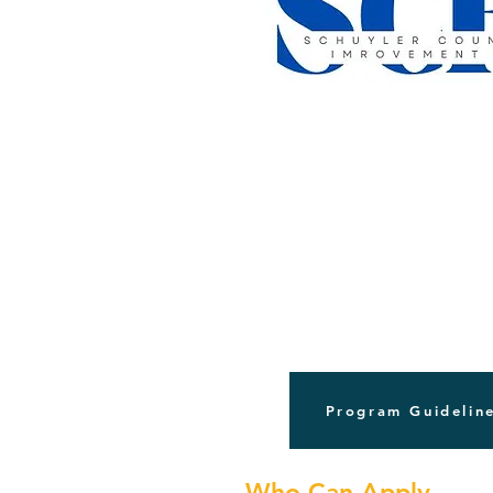
Program Guidelin
Who Can Apply