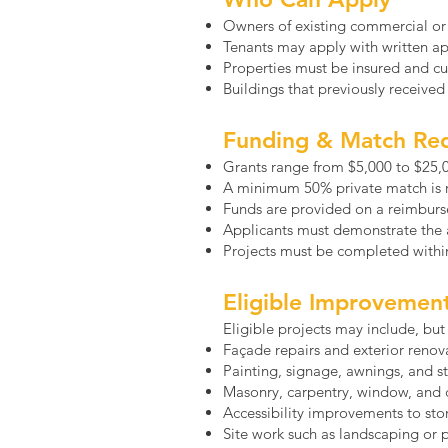
Owners of existing commercial or
Tenants may apply with written a
Properties must be insured and cur
Buildings that previously receive
Funding & Match Re
Grants range from $5,000 to $25,
A minimum 50% private match is 
Funds are provided on a reimburs
Applicants must demonstrate the ab
Projects must be completed withi
Eligible Improvemen
Eligible projects may include, but 
Façade repairs and exterior renov
Painting, signage, awnings, and 
Masonry, carpentry, window, and c
Accessibility improvements to sto
Site work such as landscaping or 