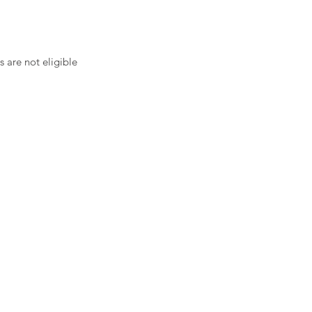
 are not eligible