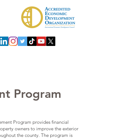
 Development Agency (IDA)
Investors
nt Program
ment Program provides financial
roperty owners to improve the exterior
roughout the county. The program is