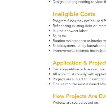
Design and engineering services 
Ineligible Costs
Program funds may not be used fo
Refinancing existing debt or inte
In-kind or owner labor
Sales tax
Routine maintenance or interior 
Septic systems, utility laterals, or
Improvements deemed inconsisten
Application & Proje
Two competitive bids are required 
All work must comply with applic
Projects are subject to inspection
Final reimbursement is issued aft
How Projects Are Ev
Projects are scored based on: