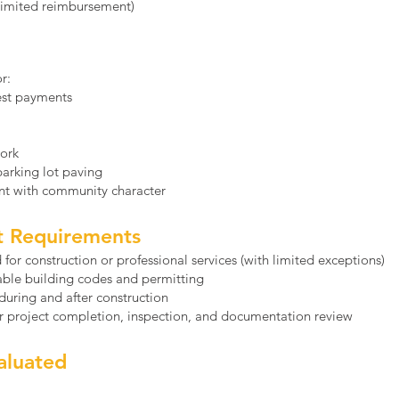
(limited reimbursement)
r:
rest payments
work
 parking lot paving
t with community character
ct Requirements
for construction or professional services (with limited exceptions)
able building codes and permitting
 during and after construction
er project completion, inspection, and documentation review
aluated