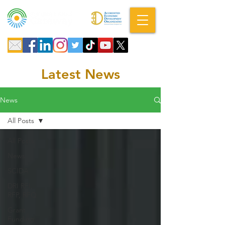
A DBA of SCOPED, Inc.
Latest News
News
All Posts
All Posts
News
SCIDA
DRI RFI,
RFP, RFQ
Grant
Funding