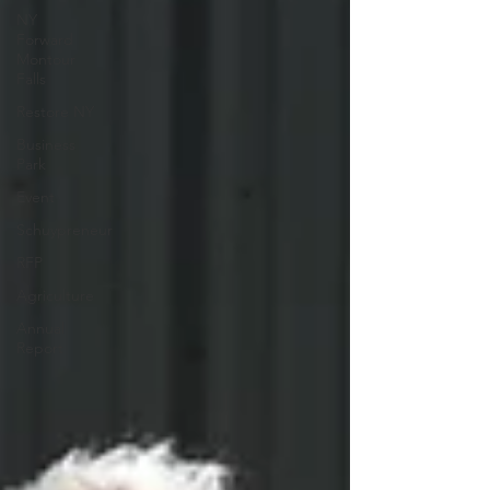
NY
Forward
Montour
Falls
Restore NY
Business
Park
Event
Schuypreneur
RFP
Agriculture
Annual
Report