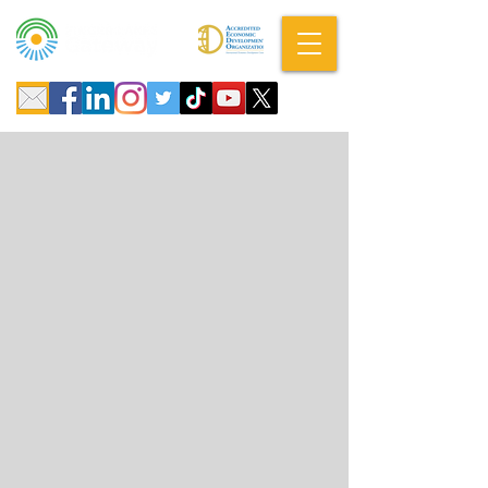
A DBA of SCOPED, Inc.