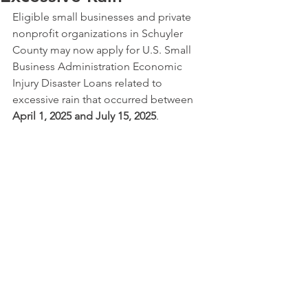
Eligible small businesses and private 
nonprofit organizations in Schuyler 
County may now apply for U.S. Small 
Business Administration Economic 
Injury Disaster Loans related to 
excessive rain that occurred between 
April 1, 2025 and July 15, 2025
.