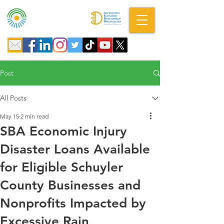
A DBA of SCOPED, Inc.
Post
All Posts
May 15
2 min read
SBA Economic Injury
Disaster Loans Available
for Eligible Schuyler
County Businesses and
Nonprofits Impacted by
Excessive Rain