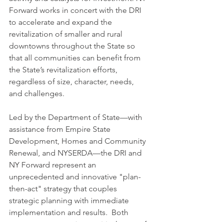
Forward works in concert with the DRI 
to accelerate and expand the 
revitalization of smaller and rural 
downtowns throughout the State so 
that all communities can benefit from 
the State’s revitalization efforts, 
regardless of size, character, needs, 
and challenges.
Led by the Department of State—with 
assistance from Empire State 
Development, Homes and Community 
Renewal, and NYSERDA—the DRI and 
NY Forward represent an 
unprecedented and innovative "plan-
then-act" strategy that couples 
strategic planning with immediate 
implementation and results.  Both 