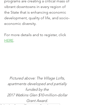
programs are creating a critical mass of 
vibrant downtowns in every region of 
the State that is enhancing economic 
development, quality of life, and socio-
economic diversity. 
For more details and to register, click 
HERE
.
Pictured above: The Village Lofts, 
apartments developed and partially 
funded by the 
2017 Watkins Glen $10-million-dollar 
Grant Award. 