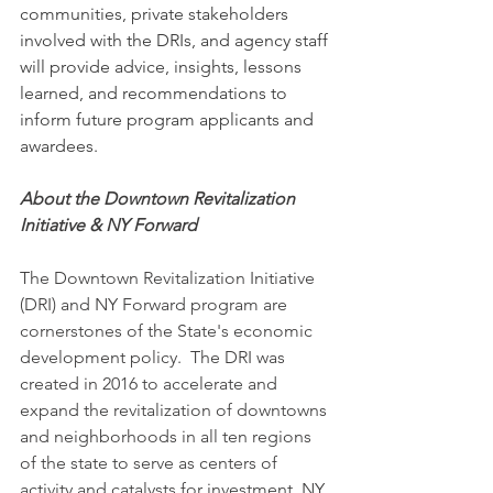
communities, private stakeholders 
involved with the DRIs, and agency staff 
will provide advice, insights, lessons 
learned, and recommendations to 
inform future program applicants and 
awardees.
About the Downtown Revitalization 
Initiative & NY Forward
The Downtown Revitalization Initiative 
(DRI) and NY Forward program are 
cornerstones of the State's economic 
development policy.  The DRI was 
created in 2016 to accelerate and 
expand the revitalization of downtowns 
and neighborhoods in all ten regions 
of the state to serve as centers of 
activity and catalysts for investment. NY 