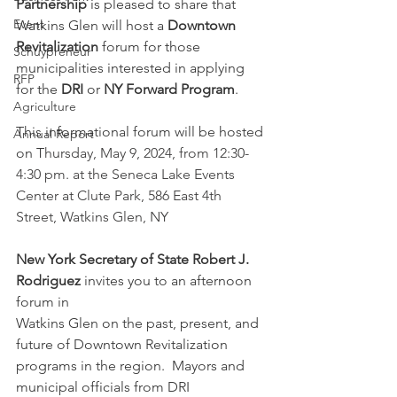
Partnership
 is pleased to share that 
Event
Watkins Glen will host a 
Downtown 
Revitalization
 forum for those 
Schuypreneur
municipalities interested in applying 
RFP
for the 
DRI
 or 
NY Forward Program
. 
Agriculture
This informational forum will be hosted 
Annual Report
on T
hursday, May 9, 2024, from 12:30-
4:30 pm. at the Seneca Lake Events 
Center at Clute Park, 586 East 4th 
Street, Watkins Glen, NY
New York Secretary of State Robert J. 
Rodriguez
 invites you to an afternoon 
forum in 
Watkins Glen on the past, present, and 
future of Downtown Revitalization 
programs in the region.  Mayors and 
municipal officials from DRI 