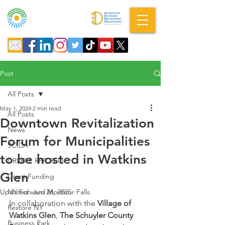
A DBA of SCOPED, Inc.
Post
All Posts
May 1, 2024
2 min read
All Posts
Downtown Revitalization
News
Forum for Municipalities
SCIDA
to be hosted in Watkins
DRI RFI, RFP, RFQ
Glen
Grant Funding
Updated:
NY Forward Montour Falls
Jun 26, 2025
In collaboration with the 
Village of 
Restore NY
Watkins Glen
, 
The Schuyler County 
Business Park