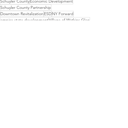
Schuyler County
Economic Development
Schuyler County Partnership
Downtown Revitalization
ESD
NY Forward
empire state development
Village of Watkins Glen
Clute Park
DRI
Secretary of State
Event
Funding
News
DRI RFI, RFP, RFQ
Grant Funding
See All
Recent Posts