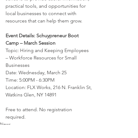
practical tools, and opportunities for 
local businesses to connect with 
resources that can help them grow.
Event Details: Schuypreneur Boot 
Camp – March Session
Topic: Hiring and Keeping Employees 
– Workforce Resources for Small 
Businesses
Date: Wednesday, March 25
Time: 5:00PM - 6:30PM
Location: FLX Works, 216 N. Franklin St, 
Watkins Glen, NY 14891
Free to attend. No registration 
required.
News
Event
Schuypreneur