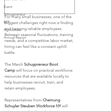
Event
Schuypreneur
For many small businesses, one of the 
RFP
biggest challenges right now is finding 
and keeping reliable employees. 
Agriculture
Between seasonal fluctuations, training 
Annual Report
needs, and a competitive labor market, 
hiring can feel like a constant uphill 
battle.
The March 
Schuypreneur Boot 
Camp
 will focus on practical workforce 
resources that are available locally to 
help businesses recruit, train, and 
retain employees.
Representatives from 
Chemung 
Schuyler Steuben Workforce NY
 will 