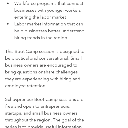
Workforce programs that connect 
businesses with younger workers 
entering the labor market
Labor market information that can 
help businesses better understand 
hiring trends in the region
This Boot Camp session is designed to 
be practical and conversational. Small 
business owners are encouraged to 
bring questions or share challenges 
they are experiencing with hiring and 
employee retention.
Schuypreneur Boot Camp sessions are 
free and open to entrepreneurs, 
startups, and small business owners 
throughout the region. The goal of the 
series is to provide useful information, 