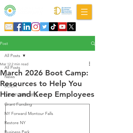
A DBA of SCOPED, Inc.
Post
All Posts
Mar 12
2 min read
All Posts
March 2026 Boot Camp:
News
Resources to Help You
SCIDA
Hire and Keep Employees
DRI RFI, RFP, RFQ
Grant Funding
NY Forward Montour Falls
Restore NY
Business Park