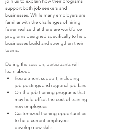
join us to explain how their programs 
support both job seekers and 
businesses. While many employers are 
familiar with the challenges of hiring, 
fewer realize that there are workforce 
programs designed specifically to help 
businesses build and strengthen their 
teams.
During the session, participants will 
learn about:
Recruitment support, including 
job postings and regional job fairs
On-the-job training programs that 
may help offset the cost of training 
new employees
Customized training opportunities 
to help current employees 
develop new skills