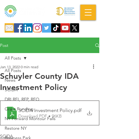
A DBA of SCOPED, Inc.
Post
All Posts
Jan 13, 2022
0 min read
All Posts
Schuyler County IDA
News
Investment Policy
SCIDA
DRI RFI, RFP, RFQ
Grant Funding
SCIDA Investment Policy
.pdf
Download PDF • 96KB
NY Forward Montour Falls
Restore NY
SCIDA
Business Park