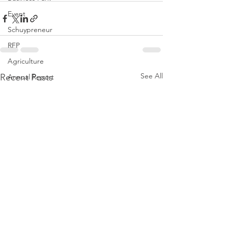
Event
Schuypreneur
RFP
Agriculture
See All
Recent Posts
Annual Report